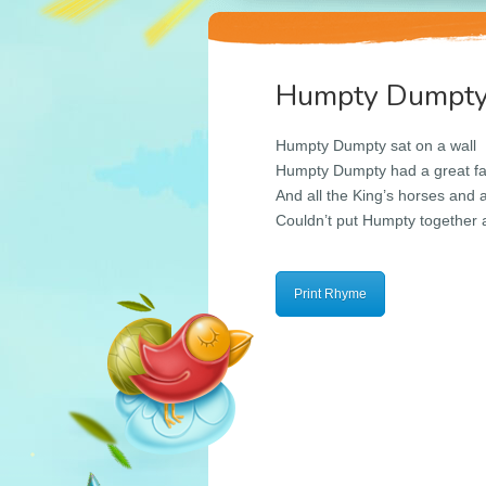
Humpty Dumpt
Humpty Dumpty sat on a wall
Humpty Dumpty had a great fa
And all the King’s horses and a
Couldn’t put Humpty together 
Print Rhyme