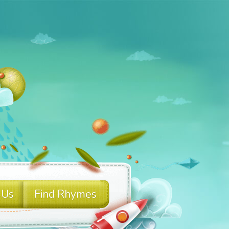
 Us
Find Rhymes