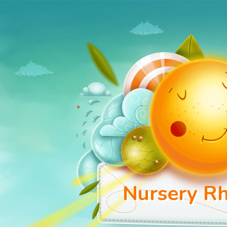
Nursery Rh