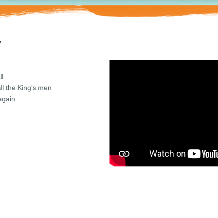
y
ll
ll the King’s men
again