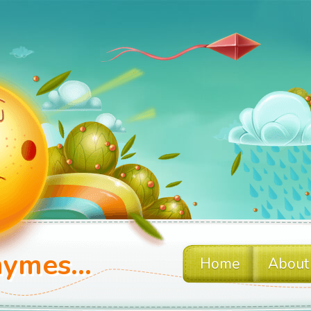
ymes...
Home
About