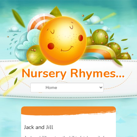
Nursery Rhymes...
Jack and Jill