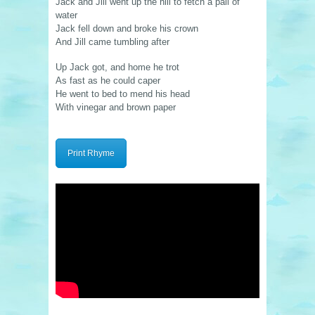
Jack and Jill went up the hill to fetch a pail of
water
Jack fell down and broke his crown
And Jill came tumbling after
Up Jack got, and home he trot
As fast as he could caper
He went to bed to mend his head
With vinegar and brown paper
Print Rhyme