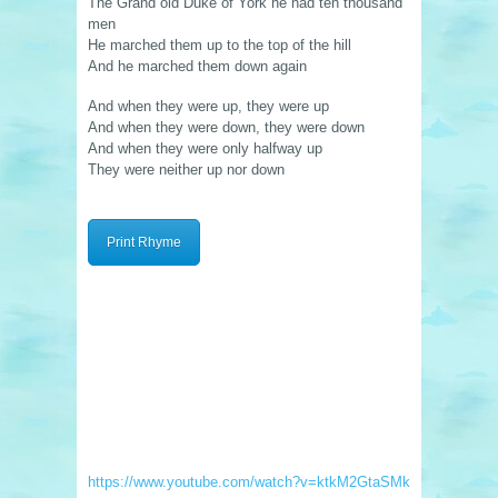
The Grand old Duke of York he had ten thousand
men
He marched them up to the top of the hill
And he marched them down again
And when they were up, they were up
And when they were down, they were down
And when they were only halfway up
They were neither up nor down
Print Rhyme
https://www.youtube.com/watch?v=ktkM2GtaSMk