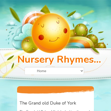
Nursery Rhymes...
The Grand old Duke of York